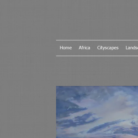
Home
Africa
Cityscapes
Lands