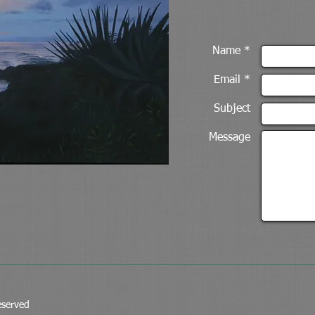
Name *
Email *
Subject
Message
eserved