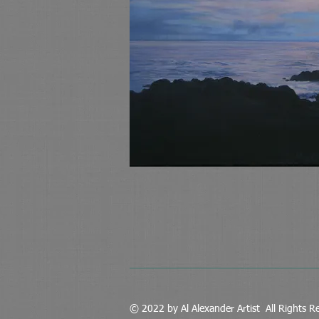
© 2022 by Al Alexander Artist All Rights R