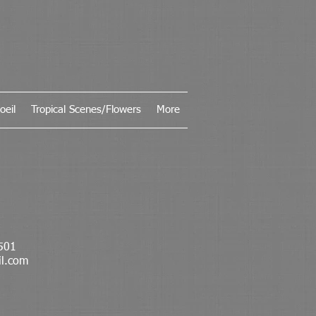
oeil
Tropical Scenes/Flowers
More
501
il.com