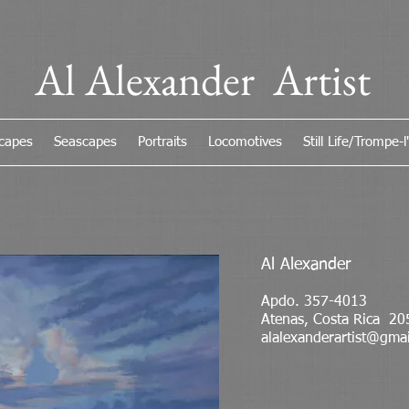
Al Alexander Artist
capes
Seascapes
Portraits
Locomotives
Still Life/Trompe-l'
Al Alexander
Apdo. 357-4013
Atenas, Costa Rica 20
alalexanderartist@gma