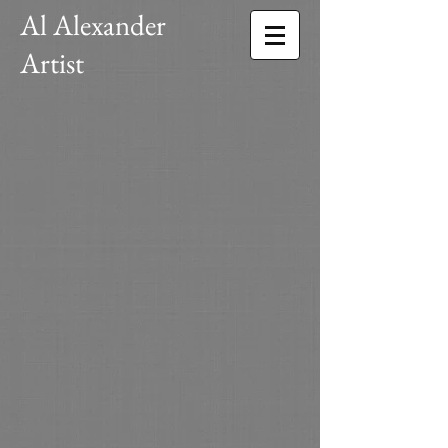
Al Alexander
Artist