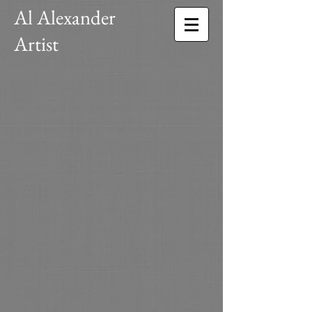
Al Alexander
Artist