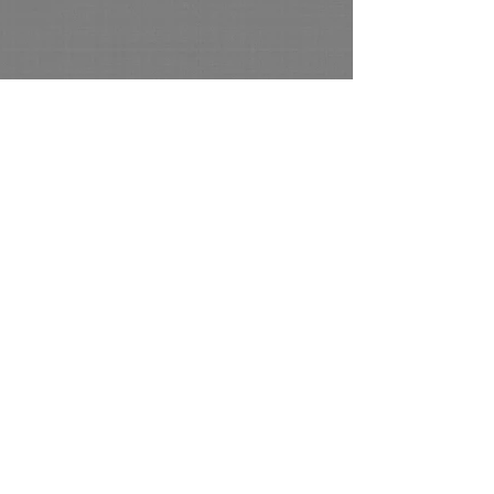
© 2022 by Al Alexander Artist All Rights
Reserved